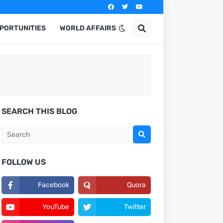
PPORTUNITIES
WORLD AFFAIRS
SEARCH THIS BLOG
FOLLOW US
Facebook
Quora
YouTube
Twitter