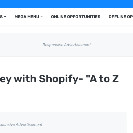
S
MEGA MENU
ONLINE OPPORTUNITIES
OFFLINE O
Responsive Advertisement
y with Shopify- "A to Z
sponsive Advertisement