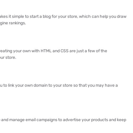
es it simple to start a blog for your store, which can help you draw
gine rankings.
eating your own with HTML and CSS are just a few of the
ur store.
ou to link your own domain to your store so that you may have a
up and manage email campaigns to advertise your products and keep