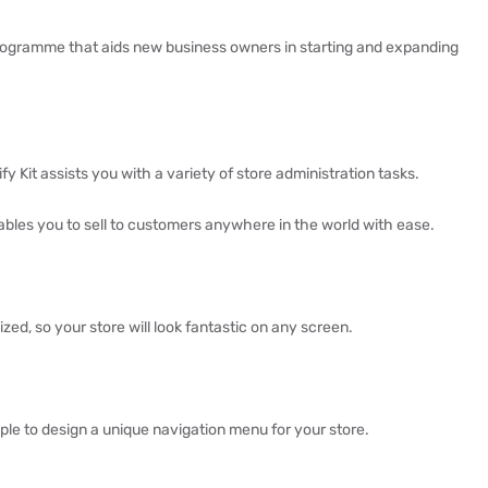
rogramme that aids new business owners in starting and expanding
 Kit assists you with a variety of store administration tasks.
bles you to sell to customers anywhere in the world with ease.
ized, so your store will look fantastic on any screen.
ple to design a unique navigation menu for your store.