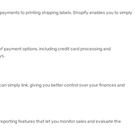
ayments to printing shipping labels, Shopify enables you to simply
of payment options, including credit card processing and
ys.
n simply link, giving you better control over your finances and
 reporting features that let you monitor sales and evaluate the