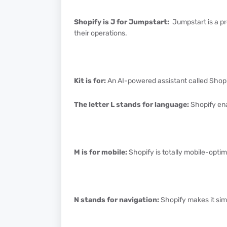
Shopify is J for Jumpstart:
Jumpstart is a p
their operations.
Kit is for:
An AI-powered assistant called Shopify
The letter L stands for language:
Shopify ena
M is for mobile:
Shopify is totally mobile-optim
N stands for navigation:
Shopify makes it sim