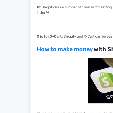
W:
Shopify has a number of choices for setting 
letter W.
X is for X-Cart:
Shopify and X-Cart can be easil
How to make money
with S