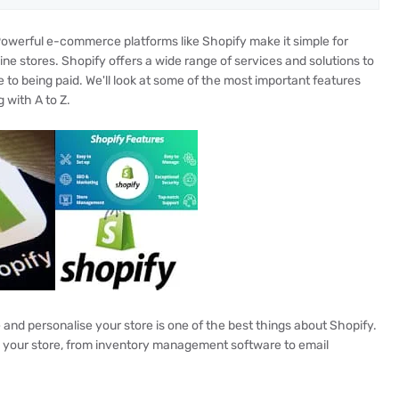
Powerful e-commerce platforms like Shopify make it simple for
line stores. Shopify offers a wide range of services and solutions to
e to being paid. We'll look at some of the most important features
 with A to Z.
nd personalise your store is one of the best things about Shopify.
g your store, from inventory management software to email