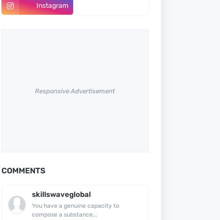
Instagram
Pinterest
Responsive Advertisement
COMMENTS
skillswaveglobal
You have a genuine capacity to
compose a substance...