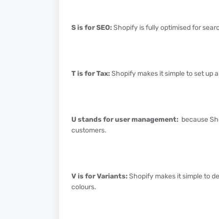
S is for SEO:
Shopify is fully optimised for sear
T is for Tax:
Shopify makes it simple to set up a
U stands for user management:
because Shop
customers.
V is for Variants:
Shopify makes it simple to d
colours.