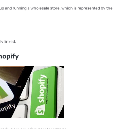
up and running a wholesale store, which is represented by the
y linked,
hopify