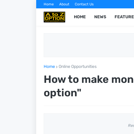
Home
About
Contact Us
HOME
NEWS
FEATURE
Home
Online Opportunities
How to make mone
option"
Re