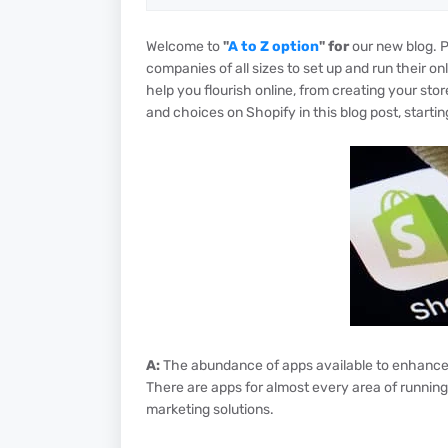
Welcome to
"
A to Z option
" for
our new blog. 
companies of all sizes to set up and run their on
help you flourish online, from creating your stor
and choices on Shopify in this blog post, starting
A:
The abundance of apps available to enhance a
There are apps for almost every area of runnin
marketing solutions.