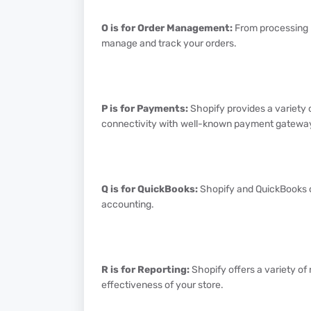
O is for Order Management:
From processing p
manage and track your orders.
P is for Payments:
Shopify provides a variety 
connectivity with well-known payment gatewa
Q is for QuickBooks:
Shopify and QuickBooks ca
accounting.
R is for Reporting:
Shopify offers a variety of
effectiveness of your store.