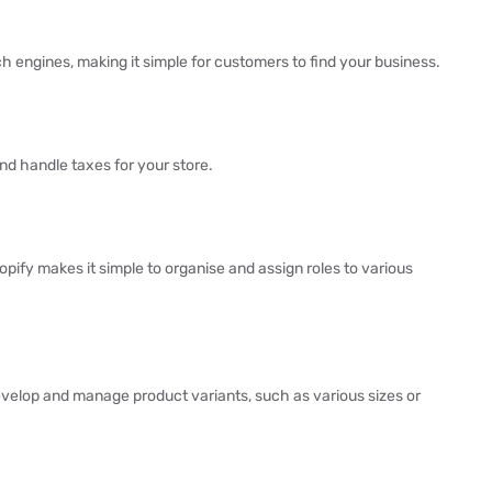
ch engines, making it simple for customers to find your business.
nd handle taxes for your store.
ify makes it simple to organise and assign roles to various
evelop and manage product variants, such as various sizes or