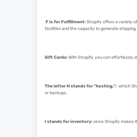
F is for Fulfillment:
Shopify offers a variety of
facilities and the capacity to generate shipping
Gift Cards:
With Shopify, you can effortlessly d
The letter H stands for "hosting,":
which Sho
or backups.
I stands for inventory:
since Shopify makes it