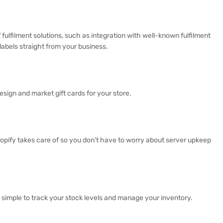
 fulfilment solutions, such as integration with well-known fulfilment
 labels straight from your business.
esign and market gift cards for your store.
pify takes care of so you don't have to worry about server upkeep
 simple to track your stock levels and manage your inventory.