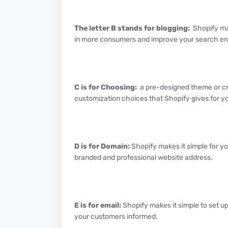
The letter B stands for blogging:
Shopify mak
in more consumers and improve your search en
C is for Choosing:
a pre-designed theme or cr
customization choices that Shopify gives for yo
D is for Domain:
Shopify makes it simple for y
branded and professional website address.
E is for email:
Shopify makes it simple to set 
your customers informed.