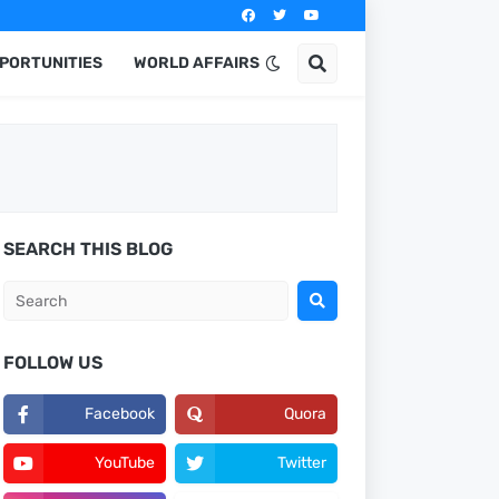
PPORTUNITIES
WORLD AFFAIRS
SEARCH THIS BLOG
FOLLOW US
Facebook
Quora
YouTube
Twitter