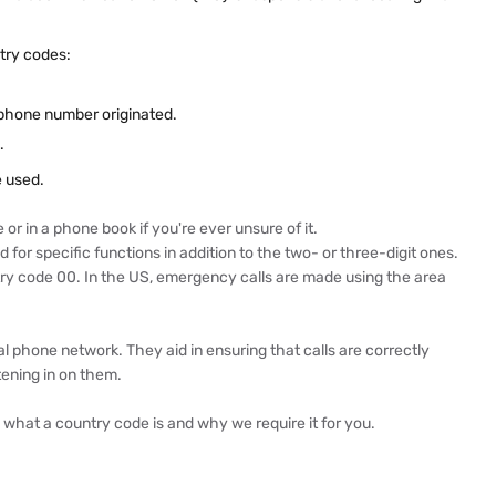
try codes:
 phone number originated.
.
e used.
or in a phone book if you're ever unsure of it.
for specific functions in addition to the two- or three-digit ones.
untry code 00. In the US, emergency calls are made using the area
al phone network. They aid in ensuring that calls are correctly
tening in on them.
d what a country code is and why we require it for you.