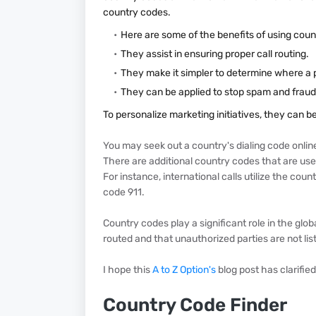
country codes.
Here are some of the benefits of using coun
They assist in ensuring proper call routing.
They make it simpler to determine where a
They can be applied to stop spam and fraud
To personalize marketing initiatives, they can b
You may seek out a country's dialing code online 
There are additional country codes that are used 
For instance, international calls utilize the co
code 911.
Country codes play a significant role in the glob
routed and that unauthorized parties are not lis
I hope this
A to Z Option's
blog post has clarifie
Country Code Finder