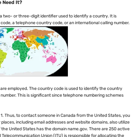
 Need It?
 two- or three-digit identifier used to identify a country. It is
code, a telephone country code, or an international calling number.
 are employed. The country code is used to identify the country
e number. This is significant since telephone numbering schemes
s 1. Thus, to contact someone in Canada from the United States, you
places, including email addresses and website domains, also utilize
f the United States has the domain name.gov. There are 250 active
 Telecommunication Union (ITU) is responsible for allocating the