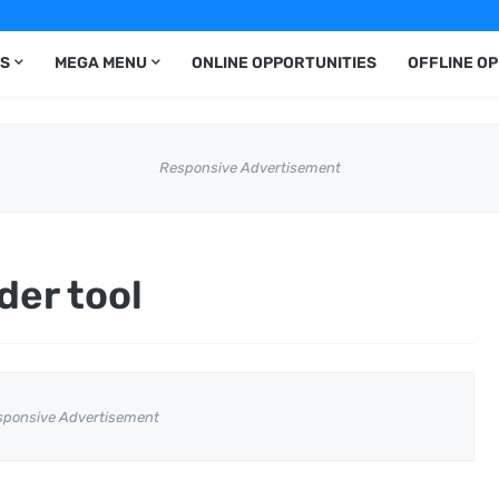
S
MEGA MENU
ONLINE OPPORTUNITIES
OFFLINE O
Responsive Advertisement
der tool
sponsive Advertisement