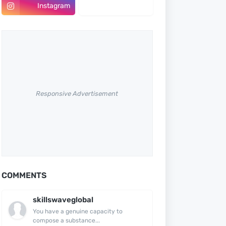
Instagram
Pinterest
Responsive Advertisement
COMMENTS
skillswaveglobal
You have a genuine capacity to
compose a substance...