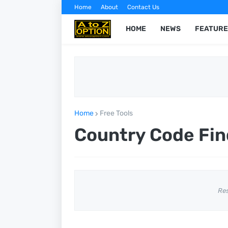
Home
About
Contact Us
HOME
NEWS
FEATURE
Home
Free Tools
Country Code Fin
Re