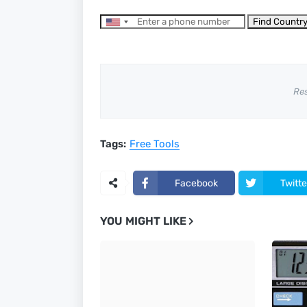
Find Countr
Re
Tags:
Free Tools
Facebook
Twitte
YOU MIGHT LIKE