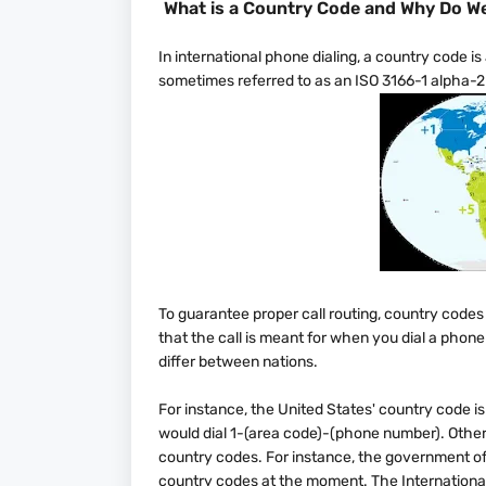
What is a Country Code and Why Do We
In international phone dialing, a country code is a
sometimes referred to as an ISO 3166-1 alpha-2 
To guarantee proper call routing, country codes
that the call is meant for when you dial a phon
differ between nations.
For instance, the United States' country code i
would dial 1-(area code)-(phone number). Other 
country codes. For instance, the government o
country codes at the moment. The International