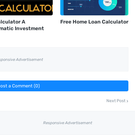
lculator A
Free Home Loan Calculator
matic Investment
sponsive Advertisement
ost a Comment (0)
Next Post
Responsive Advertisement