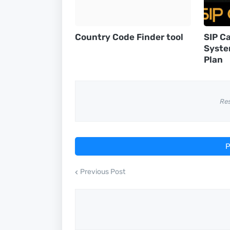
Country Code Finder tool
SIP Ca
Syste
Plan
Re
P
Previous Post