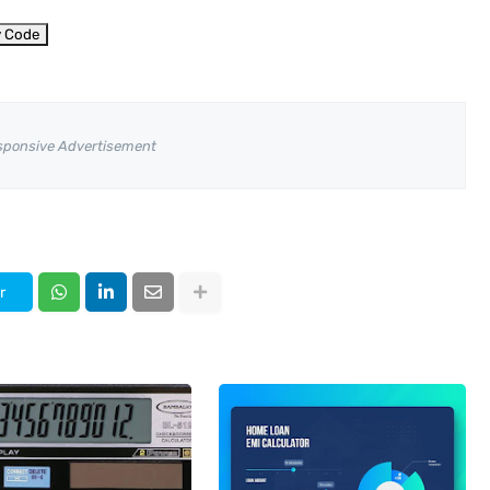
y Code
sponsive Advertisement
r