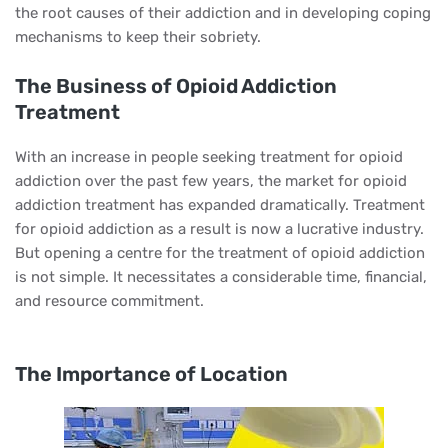
the root causes of their addiction and in developing coping
mechanisms to keep their sobriety.
The Business of Opioid Addiction
Treatment
With an increase in people seeking treatment for opioid
addiction over the past few years, the market for opioid
addiction treatment has expanded dramatically. Treatment
for opioid addiction as a result is now a lucrative industry.
But opening a centre for the treatment of opioid addiction
is not simple. It necessitates a considerable time, financial,
and resource commitment.
The Importance of Location