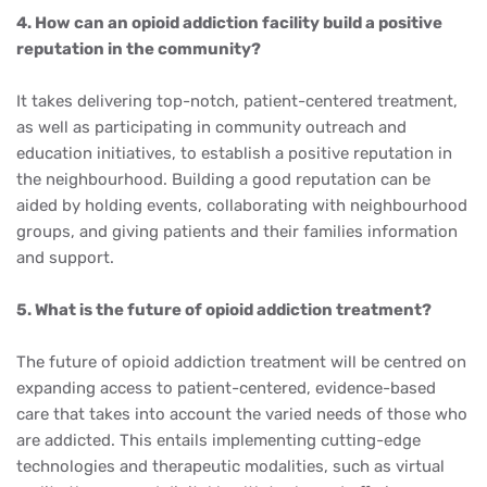
4. How can an opioid addiction facility build a positive
reputation in the community?
It takes delivering top-notch, patient-centered treatment,
as well as participating in community outreach and
education initiatives, to establish a positive reputation in
the neighbourhood. Building a good reputation can be
aided by holding events, collaborating with neighbourhood
groups, and giving patients and their families information
and support.
5. What is the future of opioid addiction treatment?
The future of opioid addiction treatment will be centred on
expanding access to patient-centered, evidence-based
care that takes into account the varied needs of those who
are addicted. This entails implementing cutting-edge
technologies and therapeutic modalities, such as virtual