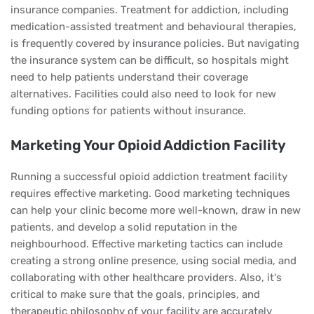
insurance companies. Treatment for addiction, including
medication-assisted treatment and behavioural therapies,
is frequently covered by insurance policies. But navigating
the insurance system can be difficult, so hospitals might
need to help patients understand their coverage
alternatives. Facilities could also need to look for new
funding options for patients without insurance.
Marketing Your Opioid Addiction Facility
Running a successful opioid addiction treatment facility
requires effective marketing. Good marketing techniques
can help your clinic become more well-known, draw in new
patients, and develop a solid reputation in the
neighbourhood. Effective marketing tactics can include
creating a strong online presence, using social media, and
collaborating with other healthcare providers. Also, it's
critical to make sure that the goals, principles, and
therapeutic philosophy of your facility are accurately