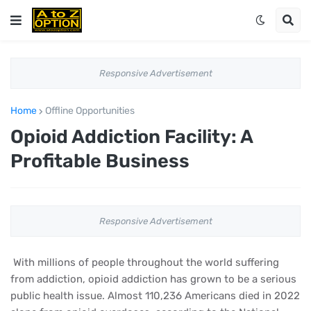
Responsive Advertisement
Home
Offline Opportunities
Opioid Addiction Facility: A
Profitable Business
Responsive Advertisement
With millions of people throughout the world suffering
from addiction, opioid addiction has grown to be a serious
public health issue. Almost 110,236 Americans died in 2022