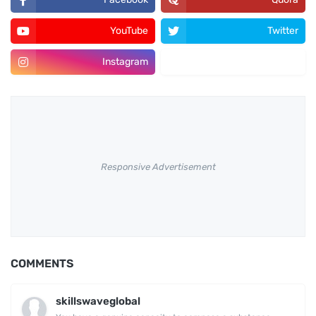
YouTube
Twitter
Instagram
Pinterest
Responsive Advertisement
COMMENTS
skillswaveglobal