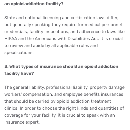
an opioid addiction facility?
State and national licencing and certification laws differ,
but generally speaking they require for medical personnel
credentials, facility inspections, and adherence to laws like
HIPAA and the Americans with Disabilities Act. It is crucial
to review and abide by all applicable rules and
specifications.
3. What types of insurance should an opioid addiction
facility have?
The general liability, professional liability, property damage,
workers' compensation, and employee benefits insurances
that should be carried by opioid addiction treatment
clinics. In order to choose the right kinds and quantities of
coverage for your facility, it is crucial to speak with an
insurance expert.