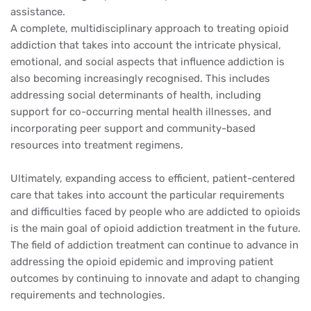
assistance.
A complete, multidisciplinary approach to treating opioid
addiction that takes into account the intricate physical,
emotional, and social aspects that influence addiction is
also becoming increasingly recognised. This includes
addressing social determinants of health, including
support for co-occurring mental health illnesses, and
incorporating peer support and community-based
resources into treatment regimens.
Ultimately, expanding access to efficient, patient-centered
care that takes into account the particular requirements
and difficulties faced by people who are addicted to opioids
is the main goal of opioid addiction treatment in the future.
The field of addiction treatment can continue to advance in
addressing the opioid epidemic and improving patient
outcomes by continuing to innovate and adapt to changing
requirements and technologies.