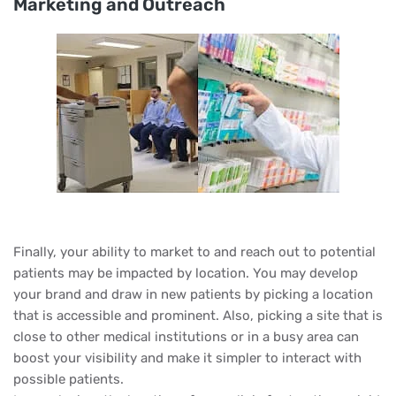
Marketing and Outreach
Finally, your ability to market to and reach out to potential
patients may be impacted by location. You may develop
your brand and draw in new patients by picking a location
that is accessible and prominent. Also, picking a site that is
close to other medical institutions or in a busy area can
boost your visibility and make it simpler to interact with
possible patients.