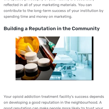
reflected in all of your marketing materials. You can
contribute to the long-term success of your institution by
spending time and money on marketing.
Building a Reputation in the Community
Your opioid addiction treatment facility's success depends
on developing a good reputation in the neighbourhood. A
good reputation can make people more likely to trust your