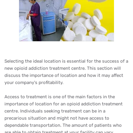
Selecting the ideal location is essential for the success of a
new opioid addiction treatment centre. This section will
discuss the importance of location and how it may affect
your company's profitability.
Access to treatment is one of the main factors in the
importance of location for an opioid addiction treatment
centre. Individuals seeking treatment can be in a
precarious situation and might not have access to
dependable transportation. The amount of patients who
are able to obtain treatment at your facility can vary