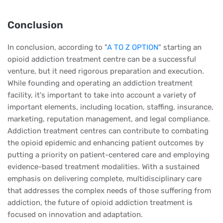
Conclusion
In conclusion, according to "
A TO Z OPTION
" starting an
opioid addiction treatment centre can be a successful
venture, but it need rigorous preparation and execution.
While founding and operating an addiction treatment
facility, it's important to take into account a variety of
important elements, including location, staffing, insurance,
marketing, reputation management, and legal compliance.
Addiction treatment centres can contribute to combating
the opioid epidemic and enhancing patient outcomes by
putting a priority on patient-centered care and employing
evidence-based treatment modalities. With a sustained
emphasis on delivering complete, multidisciplinary care
that addresses the complex needs of those suffering from
addiction, the future of opioid addiction treatment is
focused on innovation and adaptation.