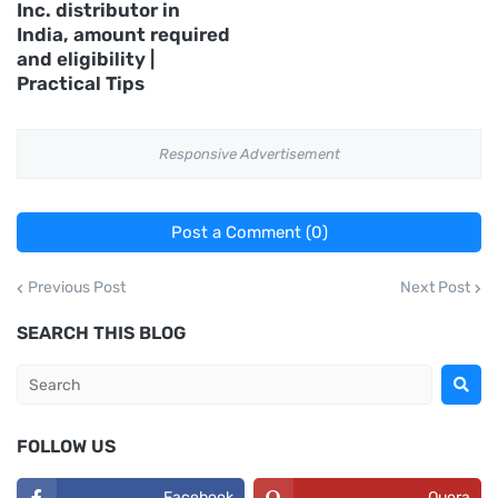
Inc. distributor in
India, amount required
and eligibility |
Practical Tips
Responsive Advertisement
Post a Comment (0)
Previous Post
Next Post
SEARCH THIS BLOG
FOLLOW US
Facebook
Quora