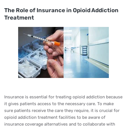
The Role of Insurance in Opioid Addiction
Treatment
Insurance is essential for treating opioid addiction because
it gives patients access to the necessary care. To make
sure patients receive the care they require, it is crucial for
opioid addiction treatment facilities to be aware of
insurance coverage alternatives and to collaborate with