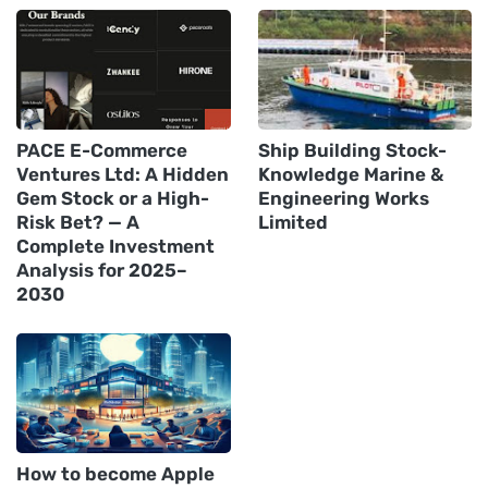
PACE E-Commerce
Ship Building Stock-
Ventures Ltd: A Hidden
Knowledge Marine &
Gem Stock or a High-
Engineering Works
Risk Bet? — A
Limited
Complete Investment
Analysis for 2025–
2030
How to become Apple