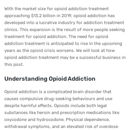
With the market size for opioid addiction treatment
approaching $13.2 billion in 2019, opioid addiction has
developed into a lucrative industry for addiction treatment
clinics. This expansion is the result of more people seeking
treatment for opioid addiction. The need for opioid
addiction treatment is anticipated to rise in the upcoming
years as the opioid crisis worsens. We will look at how
opioid addiction treatment may be a successful business in
this post.
Understanding Opioid Addiction
Opioid addiction is a complicated brain disorder that
causes compulsive drug-seeking behaviours and use
despite harmful effects. Opioids include both legal
substances like heroin and prescription medications like
oxycodone and hydrocodone. Physical dependence,
withdrawal symptoms, and an elevated risk of overdose