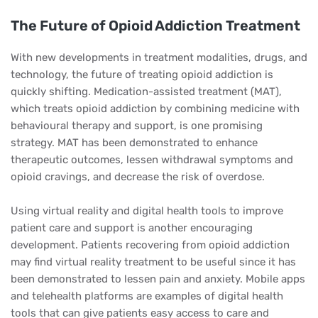
The Future of Opioid Addiction Treatment
With new developments in treatment modalities, drugs, and
technology, the future of treating opioid addiction is
quickly shifting. Medication-assisted treatment (MAT),
which treats opioid addiction by combining medicine with
behavioural therapy and support, is one promising
strategy. MAT has been demonstrated to enhance
therapeutic outcomes, lessen withdrawal symptoms and
opioid cravings, and decrease the risk of overdose.
Using virtual reality and digital health tools to improve
patient care and support is another encouraging
development. Patients recovering from opioid addiction
may find virtual reality treatment to be useful since it has
been demonstrated to lessen pain and anxiety. Mobile apps
and telehealth platforms are examples of digital health
tools that can give patients easy access to care and