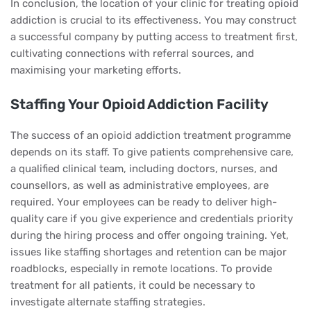
In conclusion, the location of your clinic for treating opioid
addiction is crucial to its effectiveness. You may construct
a successful company by putting access to treatment first,
cultivating connections with referral sources, and
maximising your marketing efforts.
Staffing Your Opioid Addiction Facility
The success of an opioid addiction treatment programme
depends on its staff. To give patients comprehensive care,
a qualified clinical team, including doctors, nurses, and
counsellors, as well as administrative employees, are
required. Your employees can be ready to deliver high-
quality care if you give experience and credentials priority
during the hiring process and offer ongoing training. Yet,
issues like staffing shortages and retention can be major
roadblocks, especially in remote locations. To provide
treatment for all patients, it could be necessary to
investigate alternate staffing strategies.