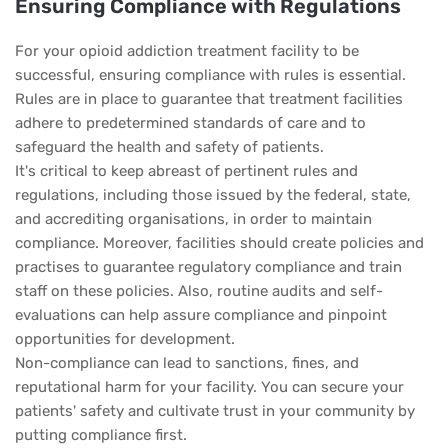
Ensuring Compliance with Regulations
For your opioid addiction treatment facility to be
successful, ensuring compliance with rules is essential.
Rules are in place to guarantee that treatment facilities
adhere to predetermined standards of care and to
safeguard the health and safety of patients.
It's critical to keep abreast of pertinent rules and
regulations, including those issued by the federal, state,
and accrediting organisations, in order to maintain
compliance. Moreover, facilities should create policies and
practises to guarantee regulatory compliance and train
staff on these policies. Also, routine audits and self-
evaluations can help assure compliance and pinpoint
opportunities for development.
Non-compliance can lead to sanctions, fines, and
reputational harm for your facility. You can secure your
patients' safety and cultivate trust in your community by
putting compliance first.