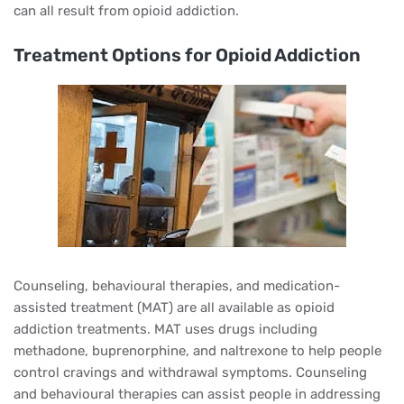
can all result from opioid addiction.
Treatment Options for Opioid Addiction
Counseling, behavioural therapies, and medication-
assisted treatment (MAT) are all available as opioid
addiction treatments. MAT uses drugs including
methadone, buprenorphine, and naltrexone to help people
control cravings and withdrawal symptoms. Counseling
and behavioural therapies can assist people in addressing