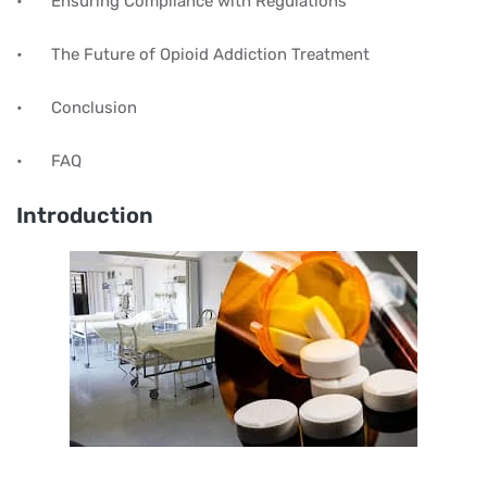
•
Ensuring Compliance with Regulations
•
The Future of Opioid Addiction Treatment
•
Conclusion
•
FAQ
Introduction