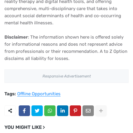
reality therapy and digital health tools, and offering
comprehensive, multi-disciplinary care that takes into
account social determinants of health and co-occurring
mental health illnesses.
Disclaimer
: The information shown here is offered solely
for informational reasons and does not represent advice
from professionals or their recommendation. A to Z Option
disclaims all liability for losses.
Responsive Advertisement
Tags:
Offline Opportunities
YOU MIGHT LIKE