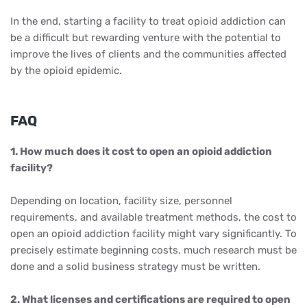
In the end, starting a facility to treat opioid addiction can
be a difficult but rewarding venture with the potential to
improve the lives of clients and the communities affected
by the opioid epidemic.
FAQ
1. How much does it cost to open an opioid addiction
facility?
Depending on location, facility size, personnel
requirements, and available treatment methods, the cost to
open an opioid addiction facility might vary significantly. To
precisely estimate beginning costs, much research must be
done and a solid business strategy must be written.
2. What licenses and certifications are required to open