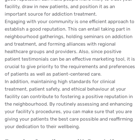
facility, draw in new patients, and position it as an
important source for addiction treatment.
Engaging with your community is one efficient approach to
establish a good reputation. This can entail taking part in
neighbourhood gatherings, holding seminars on addiction
and treatment, and forming alliances with regional
healthcare groups and providers. Also, since positive
patient testimonials can be an effective marketing tool, it is
crucial to give priority to the requirements and preferences
of patients as well as patient-centered care.
In addition, maintaining high standards for clinical
treatment, patient safety, and ethical behaviour at your
facility can contribute to fostering a positive reputation in
the neighbourhood. By routinely assessing and enhancing
your facility's procedures, you can make sure that you are
giving your patients the best care possible and reaffirming
your dedication to their wellbeing.