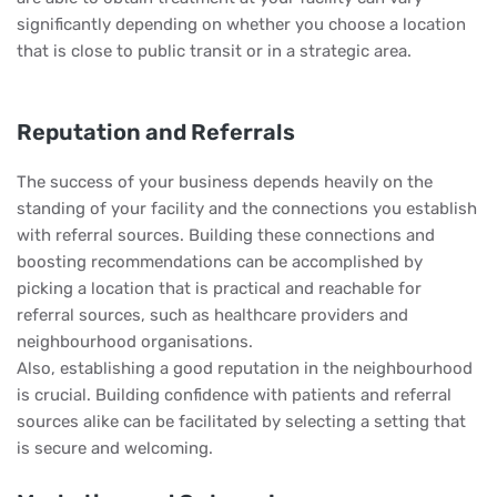
significantly depending on whether you choose a location
that is close to public transit or in a strategic area.
Reputation and Referrals
The success of your business depends heavily on the
standing of your facility and the connections you establish
with referral sources. Building these connections and
boosting recommendations can be accomplished by
picking a location that is practical and reachable for
referral sources, such as healthcare providers and
neighbourhood organisations.
Also, establishing a good reputation in the neighbourhood
is crucial. Building confidence with patients and referral
sources alike can be facilitated by selecting a setting that
is secure and welcoming.