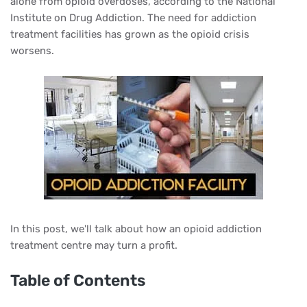
alone from opioid overdoses, according to the National
Institute on Drug Addiction. The need for addiction
treatment facilities has grown as the opioid crisis
worsens.
In this post, we'll talk about how an opioid addiction
treatment centre may turn a profit.
Table of Contents