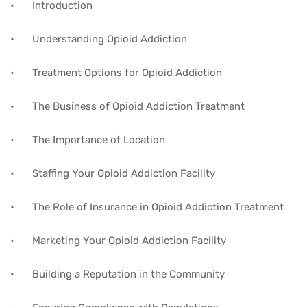
•
Introduction
•
Understanding Opioid Addiction
•
Treatment Options for Opioid Addiction
•
The Business of Opioid Addiction Treatment
•
The Importance of Location
•
Staffing Your Opioid Addiction Facility
•
The Role of Insurance in Opioid Addiction Treatment
•
Marketing Your Opioid Addiction Facility
•
Building a Reputation in the Community